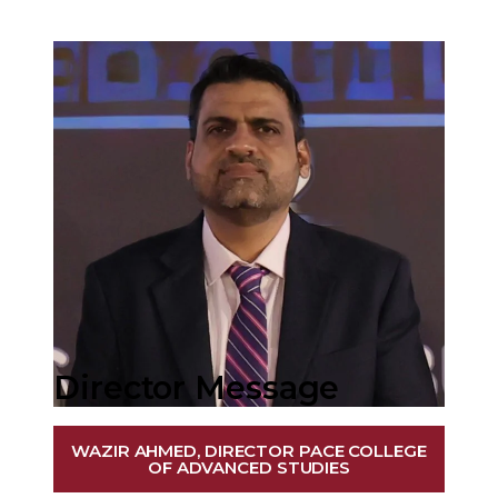
Director Message
WAZIR AHMED, DIRECTOR PACE COLLEGE
OF ADVANCED STUDIES