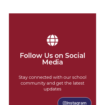
Follow Us on Social
Media
Stay connected with our school
community and get the latest
updates
Instagram