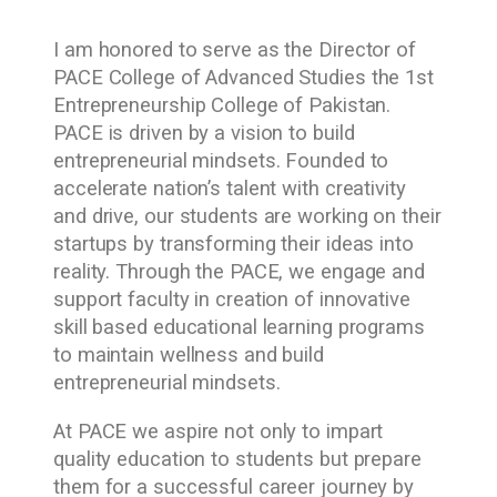
I am honored to serve as the Director of
PACE College of Advanced Studies the 1st
Entrepreneurship College of Pakistan.
PACE is driven by a vision to build
entrepreneurial mindsets. Founded to
accelerate nation’s talent with creativity
and drive, our students are working on their
startups by transforming their ideas into
reality. Through the PACE, we engage and
support faculty in creation of innovative
skill based educational learning programs
to maintain wellness and build
entrepreneurial mindsets.
At PACE we aspire not only to impart
quality education to students but prepare
them for a successful career journey by