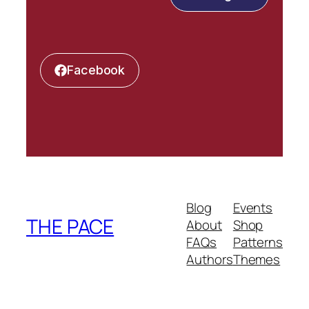
Facebook
Blog
Events
THE PACE
About
Shop
FAQs
Patterns
Authors
Themes