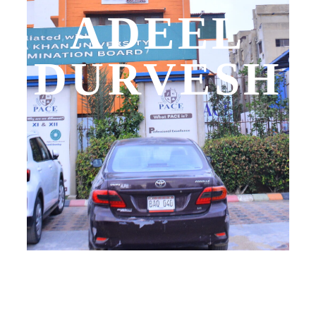
ADEEL
DURVESH