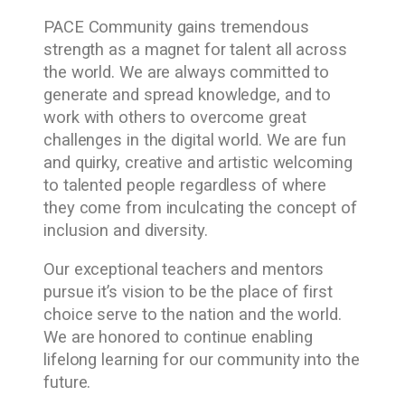
PACE Community gains tremendous
strength as a magnet for talent all across
the world. We are always committed to
generate and spread knowledge, and to
work with others to overcome great
challenges in the digital world. We are fun
and quirky, creative and artistic welcoming
to talented people regardless of where
they come from inculcating the concept of
inclusion and diversity.
Our exceptional teachers and mentors
pursue it’s vision to be the place of first
choice serve to the nation and the world.
We are honored to continue enabling
lifelong learning for our community into the
future.