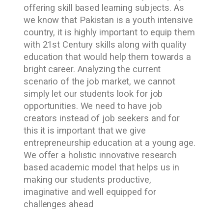
offering skill based learning subjects. As
we know that Pakistan is a youth intensive
country, it is highly important to equip them
with 21st Century skills along with quality
education that would help them towards a
bright career. Analyzing the current
scenario of the job market, we cannot
simply let our students look for job
opportunities. We need to have job
creators instead of job seekers and for
this it is important that we give
entrepreneurship education at a young age.
We offer a holistic innovative research
based academic model that helps us in
making our students productive,
imaginative and well equipped for
challenges ahead