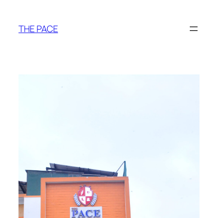
THE PACE
Adeel Durvesh